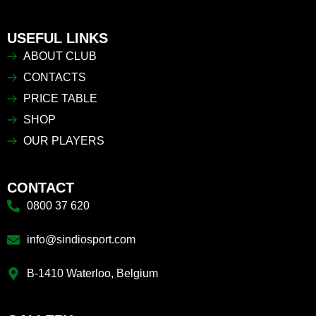
USEFUL LINKS
ABOUT CLUB
CONTACTS
PRICE TABLE
SHOP
OUR PLAYERS
CONTACT
0800 37 620
info@sindiosport.com
B-1410 Waterloo, Belgium