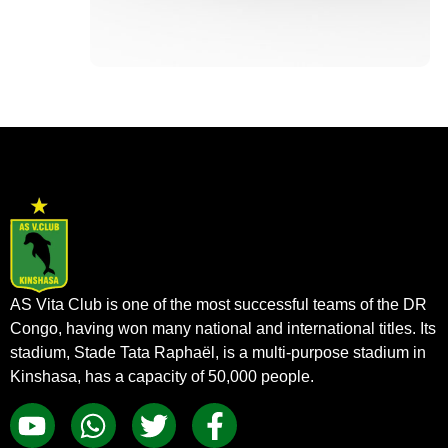
AS Vita Club is one of the most successful teams of the DR
Congo, having won many national and international titles. Its
stadium, Stade Tata Raphaël, is a multi-purpose stadium in
Kinshasa, has a capacity of 50,000 people.