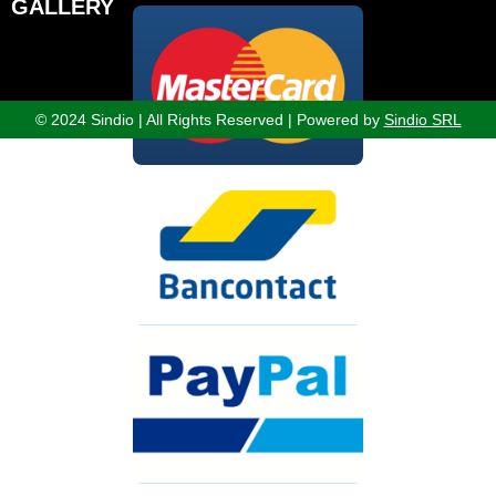
GALLERY
© 2024 Sindio | All Rights Reserved | Powered by
Sindio SRL