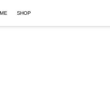
ME
SHOP