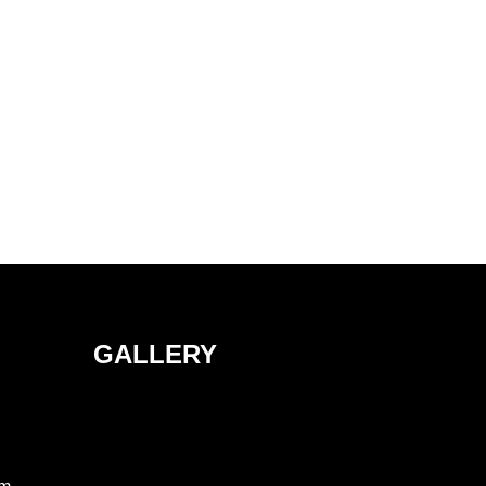
GALLERY