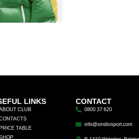
SEFUL LINKS
CONTACT
ABOUT CLUB
0800 37 620
CONTACTS
info@sindiosport.com
PRICE TABLE
SHOP