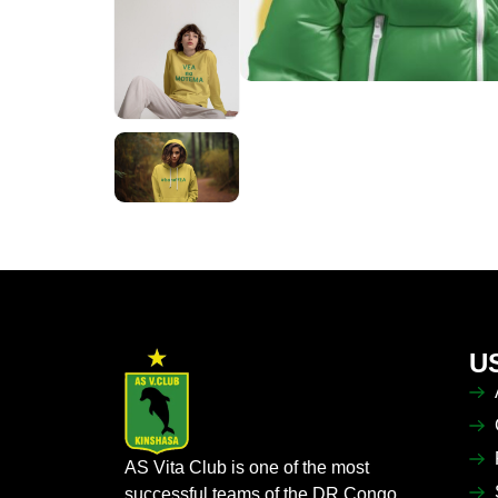
U
AS Vita Club is one of the most
successful teams of the DR Congo,